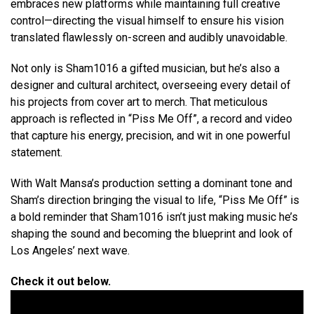
embraces new platforms while maintaining full creative
control—directing the visual himself to ensure his vision
translated flawlessly on-screen and audibly unavoidable.
Not only is Sham1016 a gifted musician, but he’s also a
designer and cultural architect, overseeing every detail of
his projects from cover art to merch. That meticulous
approach is reflected in “Piss Me Off”, a record and video
that capture his energy, precision, and wit in one powerful
statement.
With Walt Mansa’s production setting a dominant tone and
Sham’s direction bringing the visual to life, “Piss Me Off” is
a bold reminder that Sham1016 isn’t just making music he’s
shaping the sound and becoming the blueprint and look of
Los Angeles’ next wave.
Check it out below.