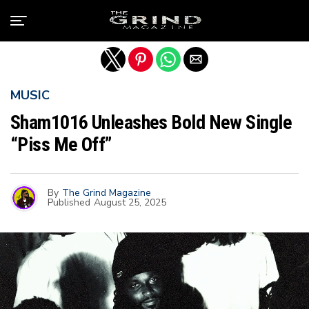
Exit mobile version
MUSIC
Sham1016 Unleashes Bold New Single
“Piss Me Off”
By
The Grind Magazine
Published
August 25, 2025