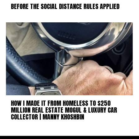
BEFORE THE SOCIAL DISTANCE RULES APPLIED
HOW I MADE IT FROM HOMELESS TO $250
MILLION REAL ESTATE MOGUL & LUXURY CAR
COLLECTOR | MANNY KHOSHBIN