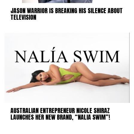
JASON WARRIOR IS BREAKING HIS SILENCE ABOUT
TELEVISION
AUSTRALIAN ENTREPRENEUR NICOLE SHIRAZ
LAUNCHES HER NEW BRAND, “NALIA SWIM”!