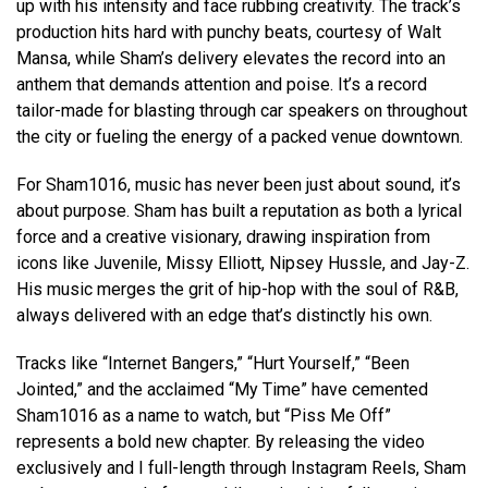
up with his intensity and face rubbing creativity. The track’s
production hits hard with punchy beats, courtesy of Walt
Mansa, while Sham’s delivery elevates the record into an
anthem that demands attention and poise. It’s a record
tailor-made for blasting through car speakers on throughout
the city or fueling the energy of a packed venue downtown.
For Sham1016, music has never been just about sound, it’s
about purpose. Sham has built a reputation as both a lyrical
force and a creative visionary, drawing inspiration from
icons like Juvenile, Missy Elliott, Nipsey Hussle, and Jay-Z.
His music merges the grit of hip-hop with the soul of R&B,
always delivered with an edge that’s distinctly his own.
Tracks like “Internet Bangers,” “Hurt Yourself,” “Been
Jointed,” and the acclaimed “My Time” have cemented
Sham1016 as a name to watch, but “Piss Me Off”
represents a bold new chapter. By releasing the video
exclusively and I full-length through Instagram Reels, Sham