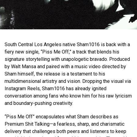
South Central Los Angeles native Sham1016 is back with a
fiery new single, “Piss Me Off,” a track that blends his
signature storytelling with unapologetic bravado. Produced
by Walt Mansa and paired with a music video directed by
Sham himself, the release is a testament to his
multidimensional artistry and vision. Dropping the visual via
Instagram Reels, Sham1016 has already ignited
conversation among fans who know him for his raw lyricism
and boundary-pushing creativity.
“Piss Me Off” encapsulates what Sham describes as
Premium Shit Talking—a fearless, sharp, and charismatic
delivery that challenges both peers and listeners to keep