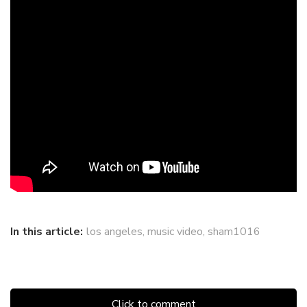
In this article:
los angeles
,
music video
,
sham1016
Click to comment