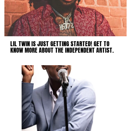
LIL TWIN IS JUST GETTING STARTED! GET TO
KNOW MORE ABOUT THE INDEPENDENT ARTIST.