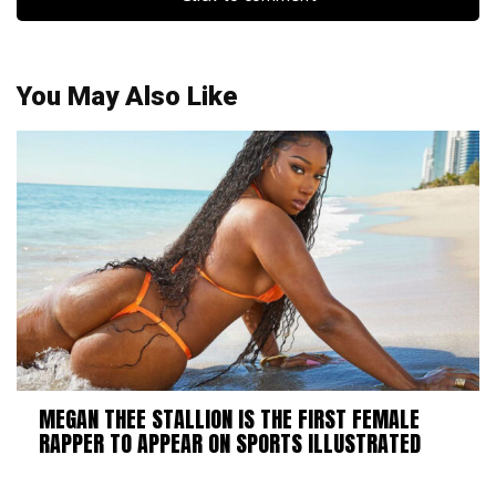
You May Also Like
MEGAN THEE STALLION IS THE FIRST FEMALE
RAPPER TO APPEAR ON SPORTS ILLUSTRATED