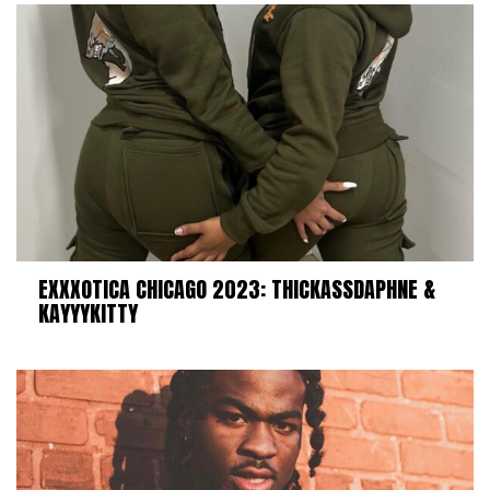
EXXXOTICA CHICAGO 2023: THICKASSDAPHNE &
KAYYYKITTY