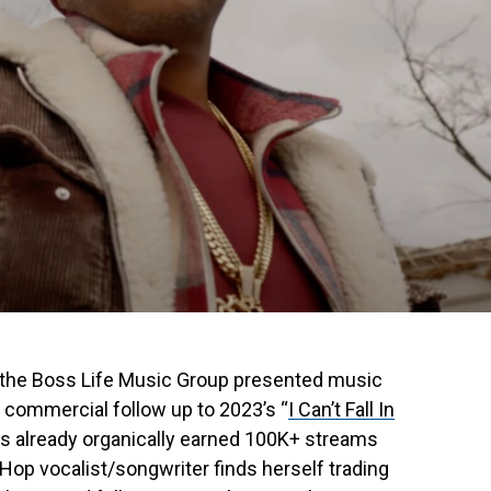
 the Boss Life Music Group presented music
e commercial follow up to 2023’s “
I Can’t Fall In
as already organically earned 100K+ streams
p-Hop vocalist/songwriter finds herself trading