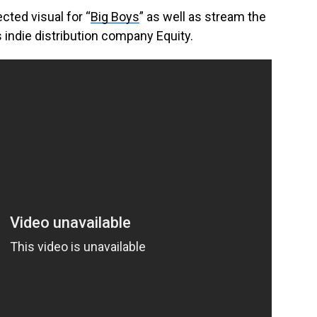
ected visual for “
Big Boys
” as well as stream the
s indie distribution company Equity.