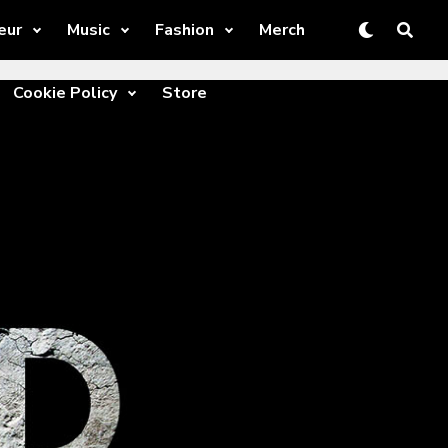
eur
Music
Fashion
Merch
Cookie Policy
Store