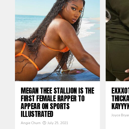
MEGAN THEE STALLION IS THE
EXXXO
FIRST FEMALE RAPPER TO
THICK
APPEAR ON SPORTS
KAYYY
ILLUSTRATED
Joyce Brya
Angie Churn
July 25, 2021