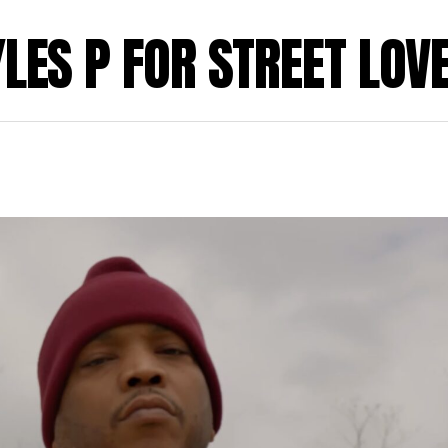
YLES P FOR STREET LOV