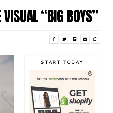
E VISUAL “BIG BOYS”
START TODAY