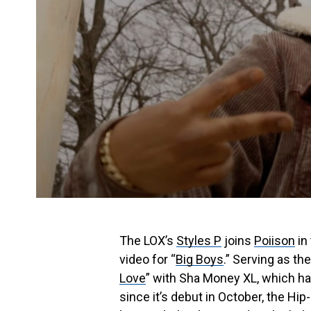
The LOX’s
Styles P
joins
Poiison
in
video for “
Big Boys
.” Serving as th
Love
” with Sha Money XL, which h
since it’s debut in October, the Hi