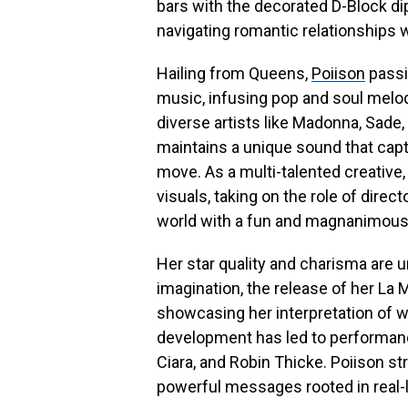
bars with the decorated D-Block d
navigating romantic relationships 
Hailing from Queens,
Poiison
passi
music, infusing pop and soul melodi
diverse artists like Madonna, Sade,
maintains a unique sound that capt
move. As a multi-talented creative,
visuals, taking on the role of direct
world with a fun and magnanimous 
Her star quality and charisma are un
imagination, the release of her La 
showcasing her interpretation of w
development has led to performanc
Ciara, and Robin Thicke. Poiison s
powerful messages rooted in real-li