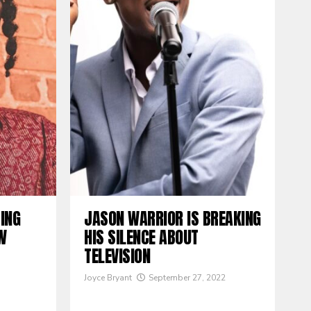
TING
JASON WARRIOR IS BREAKING
W
HIS SILENCE ABOUT
TELEVISION
Joyce Bryant
September 27, 2022