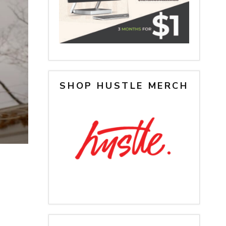
SHOP HUSTLE MERCH