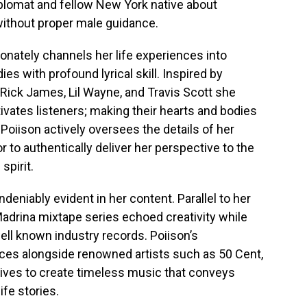
iplomat and fellow New York native about
without proper male guidance.
onately channels her life experiences into
es with profound lyrical skill. Inspired by
 Rick James, Lil Wayne, and Travis Scott she
ivates listeners; making their hearts and bodies
 Poiison actively oversees the details of her
or to authentically deliver her perspective to the
spirit.
deniably evident in her content. Parallel to her
Madrina mixtape series echoed creativity while
ell known industry records. Poiison’s
es alongside renowned artists such as 50 Cent,
trives to create timeless music that conveys
fe stories.