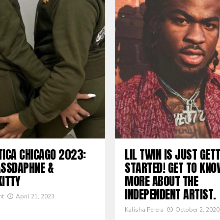
TICA CHICAGO 2023:
LIL TWIN IS JUST GET
ASSDAPHNE &
STARTED! GET TO KNO
KITTY
MORE ABOUT THE
INDEPENDENT ARTIST.
nt
April 21, 2023
Kalisha Perera
October 2, 2020