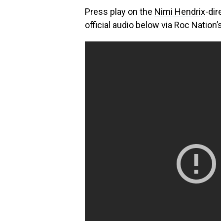
Press play on the
Nimi Hendrix
-dir
official audio below via Roc Nation’