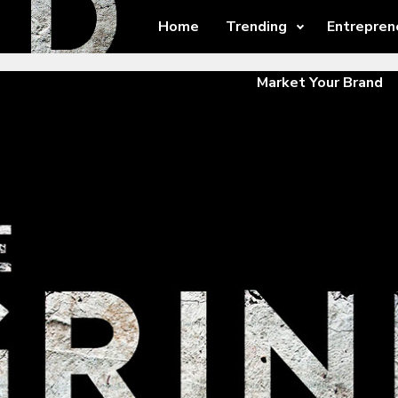
Home
Trending
Entrepren
Market Your Brand