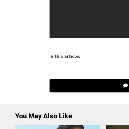
In this article:
You May Also Like