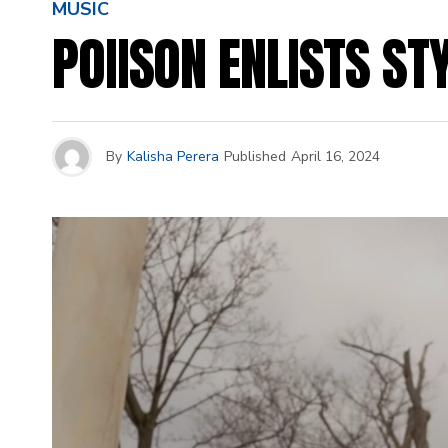
MUSIC
POIISON ENLISTS ST
By
Kalisha Perera
Published
April 16, 2024