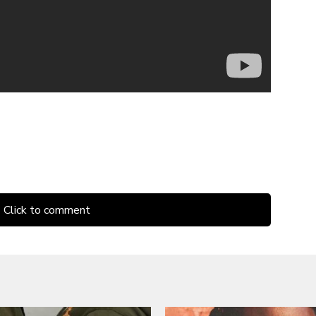
Click to comment