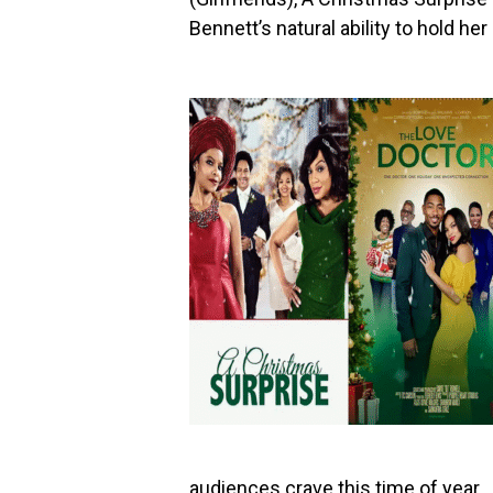
Bennett’s natural ability to hold h
audiences crave this time of year.