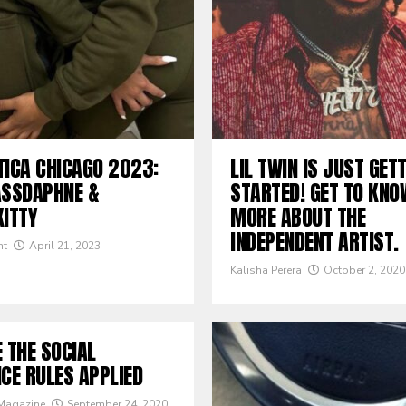
TICA CHICAGO 2023:
LIL TWIN IS JUST GET
ASSDAPHNE &
STARTED! GET TO KNO
KITTY
MORE ABOUT THE
INDEPENDENT ARTIST.
nt
April 21, 2023
Kalisha Perera
October 2, 2020
 THE SOCIAL
CE RULES APPLIED
 Magazine
September 24, 2020