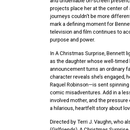
and undeniable on-screen presenc
projects place her at the center of 
journeys couldn’t be more different
mark a defining moment for Bennet
television and film continues to ac
purpose and power.
In A Christmas Surprise, Bennett l
as the daughter whose well-timed 
announcement turns an ordinary f
character reveals she’s engaged,
Raquel Robinson—is sent spinning i
comic misadventures. Add in a less
involved mother, and the pressure 
a hilarious, heartfelt story about lo
Directed by Terri J. Vaughn, who a
(Girlfriends), A Christmas Surprise