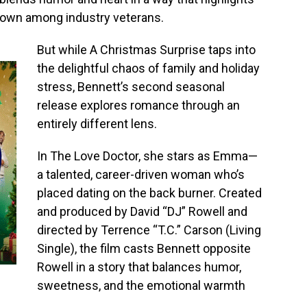
er own among industry veterans.
But while A Christmas Surprise taps into
the delightful chaos of family and holiday
stress, Bennett’s second seasonal
release explores romance through an
entirely different lens.
In The Love Doctor, she stars as Emma—
a talented, career-driven woman who’s
placed dating on the back burner. Created
and produced by David “DJ” Rowell and
directed by Terrence “T.C.” Carson (Living
Single), the film casts Bennett opposite
Rowell in a story that balances humor,
sweetness, and the emotional warmth