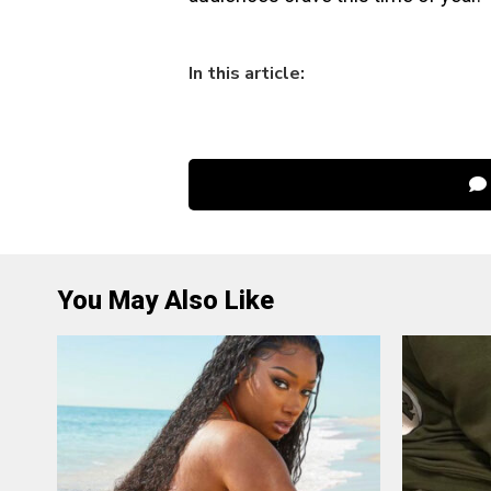
In this article:
You May Also Like