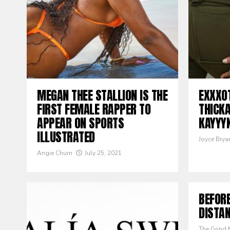
MEGAN THEE STALLION IS THE
EXXXO
FIRST FEMALE RAPPER TO
THICK
APPEAR ON SPORTS
KAYYY
ILLUSTRATED
Joyce Brya
Angie Churn
July 25, 2021
BEFORE
DISTAN
The Grind