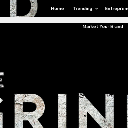
Home
Trending
Entrepren
Market Your Brand