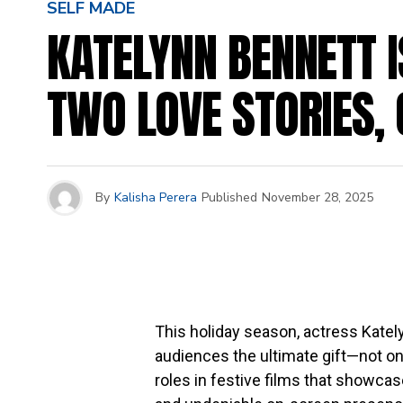
SELF MADE
KATELYNN BENNETT I
TWO LOVE STORIES,
By
Kalisha Perera
Published
November 28, 2025
This holiday season, actress Katel
audiences the ultimate gift—not on
roles in festive films that showcas