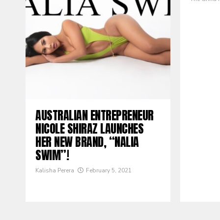
AUSTRALIAN ENTREPRENEUR
NICOLE SHIRAZ LAUNCHES
HER NEW BRAND, “NALIA
SWIM”!
Kalisha Perera
February 5, 2021