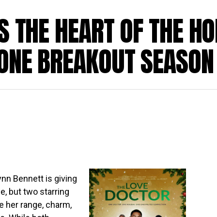
S THE HEART OF THE HO
 ONE BREAKOUT SEASON
ynn Bennett is giving
e, but two starring
e her range, charm,