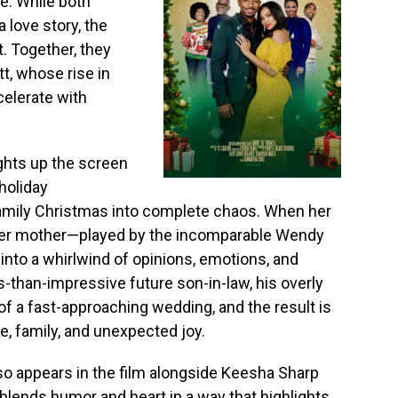
e. While both
a love story, the
. Together, they
t, whose rise in
celerate with
ights up the screen
holiday
amily Christmas into complete chaos. When her
 her mother—played by the incomparable Wendy
nto a whirlwind of opinions, emotions, and
-than-impressive future son-in-law, his overly
of a fast-approaching wedding, and the result is
ve, family, and unexpected joy.
lso appears in the film alongside Keesha Sharp
 blends humor and heart in a way that highlights