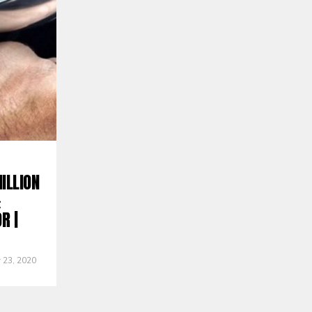
ILLION
&
R |
 23, 2020