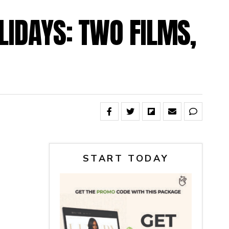
LIDAYS: TWO FILMS,
START TODAY