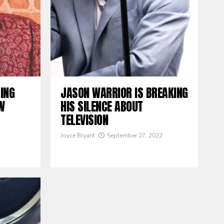
TING
JASON WARRIOR IS BREAKING
W
HIS SILENCE ABOUT
TELEVISION
Joyce Bryant
September 27, 2022