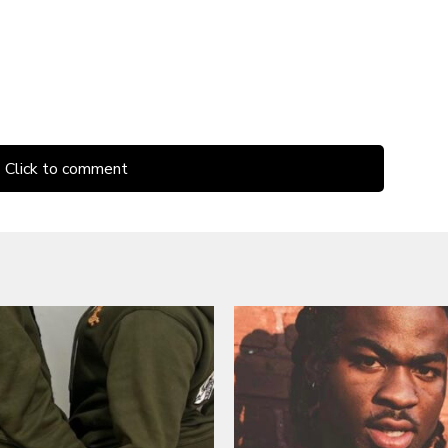
Click to comment