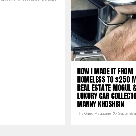
HOW I MADE IT FROM
HOMELESS TO $250 M
REAL ESTATE MOGUL 
LUXURY CAR COLLECTO
MANNY KHOSHBIN
The Grind Magazine
September