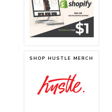
SHOP HUSTLE MERCH