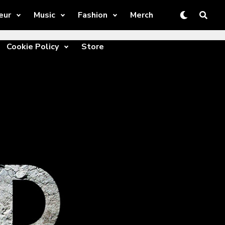
eur
Music
Fashion
Merch
Cookie Policy
Store