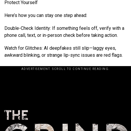
Protect Yourself
Here’s how you can stay one step ahead:
Double-Check Identity: If something feels off, verify with a
phone call, text, or in-person check before taking action.
Watch for Glitches: AI deepfakes still slip—laggy eyes,
awkward blinking, or strange lip-sync issues are red flags.
ADVERTISEMENT. SCROLL TO CONTINUE READING.