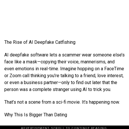
The Rise of AI Deepfake Catfishing
AI deepfake software lets a scammer wear someone else’s
face like a mask—copying their voice, mannerisms, and
even emotions in real-time. Imagine hopping on a FaceTime
or Zoom call thinking you’re talking to a friend, love interest,
or even a business partner—only to find out later that the
person was a complete stranger using AI to trick you.
That’s not a scene from a sci-fi movie. It’s happening now.
Why This Is Bigger Than Dating
ADVERTISEMENT. SCROLL TO CONTINUE READING.