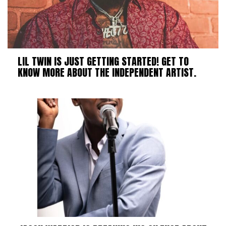
LIL TWIN IS JUST GETTING STARTED! GET TO
KNOW MORE ABOUT THE INDEPENDENT ARTIST.