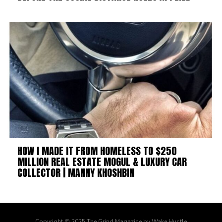
HOW I MADE IT FROM HOMELESS TO $250
MILLION REAL ESTATE MOGUL & LUXURY CAR
COLLECTOR | MANNY KHOSHBIN
Copyright © 2025 The Grind Magazine by Wake Hustle