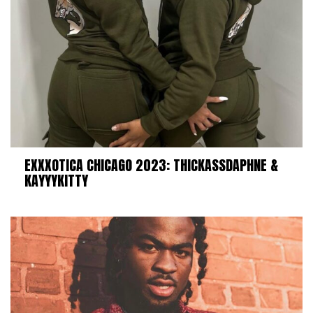
EXXXOTICA CHICAGO 2023: THICKASSDAPHNE &
KAYYYKITTY