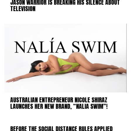
JASON WARRIOR IS BREAKING HIS SILENCE ABOUT
TELEVISION
AUSTRALIAN ENTREPRENEUR NICOLE SHIRAZ
LAUNCHES HER NEW BRAND, “NALIA SWIM”!
BEFORE THE SOCIAL DISTANCE RULES APPLIED