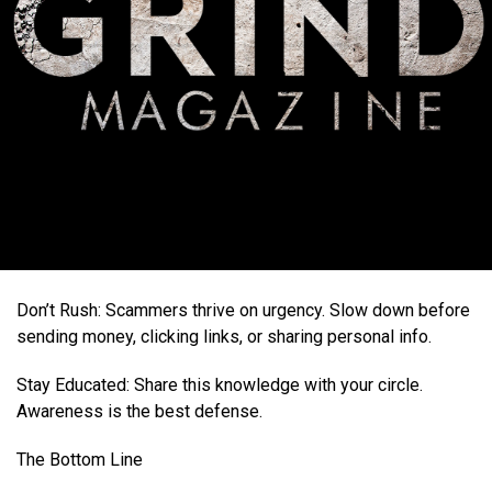
Don’t Rush: Scammers thrive on urgency. Slow down before
sending money, clicking links, or sharing personal info.
Stay Educated: Share this knowledge with your circle.
Awareness is the best defense.
The Bottom Line