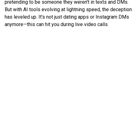
pretending to be someone they weren’t in texts and DMs.
But with AI tools evolving at lightning speed, the deception
has leveled up. It’s not just dating apps or Instagram DMs
anymore—this can hit you during live video calls.