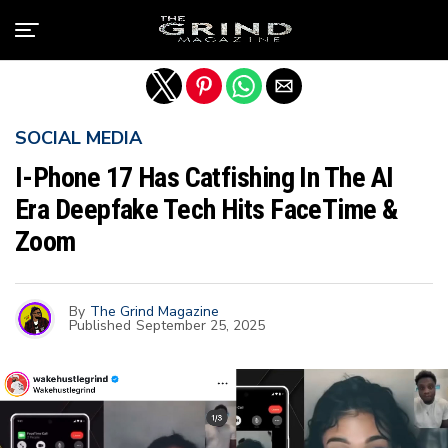
Exit mobile version
SOCIAL MEDIA
I-Phone 17 Has Catfishing In The AI
Era Deepfake Tech Hits FaceTime &
Zoom
By
The Grind Magazine
Published
September 25, 2025