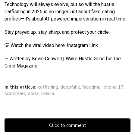
Technology will always evolve, but so will the hustle.
Catfishing in 2025 is no longer just about fake dating
profiles—it’s about AI-powered impersonation in real time.
Stay prayed up, stay sharp, and protect your circle.
💡 Watch the viral video here: Instagram Link
— Written by Kevin Conwell | Wake Hustle Grind for The
Grind Magazine
In this article:
catfishing
,
deepfake
,
facetime
,
iphone 17
,
scammers
,
social media
Click to comment