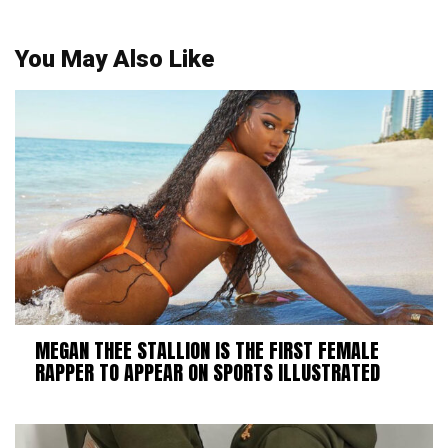
You May Also Like
MEGAN THEE STALLION IS THE FIRST FEMALE
RAPPER TO APPEAR ON SPORTS ILLUSTRATED