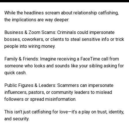
While the headlines scream about relationship catfishing,
the implications are way deeper:
Business & Zoom Scams: Criminals could impersonate
bosses, coworkers, or clients to steal sensitive info or trick
people into wiring money.
Family & Friends: Imagine receiving a FaceTime call from
someone who looks and sounds like your sibling asking for
quick cash.
Public Figures & Leaders: Scammers can impersonate
influencers, pastors, or community leaders to mislead
followers or spread misinformation.
This isn’t just catfishing for love—it’s a play on trust, identity,
and security.