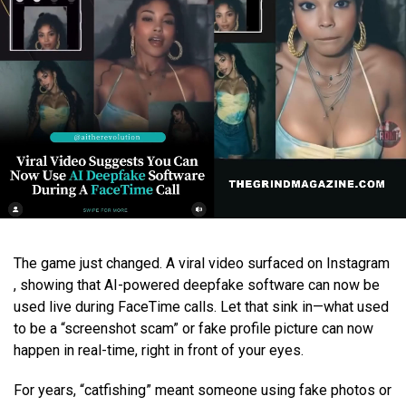
The game just changed. A viral video surfaced on Instagram
, showing that AI-powered deepfake software can now be
used live during FaceTime calls. Let that sink in—what used
to be a “screenshot scam” or fake profile picture can now
happen in real-time, right in front of your eyes.
For years, “catfishing” meant someone using fake photos or