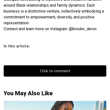
around Black relationships and family dynamics. Each
business is a distinctive venture, collectively embodying a
commitment to empowerment, diversity, and positive
representation.
Connect and learn more on Instagram: @brooke_deron
In this article:
Click to comment
You May Also Like