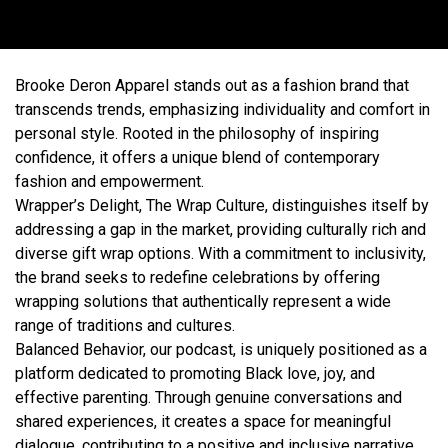
Brooke Deron Apparel stands out as a fashion brand that
transcends trends, emphasizing individuality and comfort in
personal style. Rooted in the philosophy of inspiring
confidence, it offers a unique blend of contemporary
fashion and empowerment.
Wrapper’s Delight, The Wrap Culture, distinguishes itself by
addressing a gap in the market, providing culturally rich and
diverse gift wrap options. With a commitment to inclusivity,
the brand seeks to redefine celebrations by offering
wrapping solutions that authentically represent a wide
range of traditions and cultures.
Balanced Behavior, our podcast, is uniquely positioned as a
platform dedicated to promoting Black love, joy, and
effective parenting. Through genuine conversations and
shared experiences, it creates a space for meaningful
dialogue, contributing to a positive and inclusive narrative