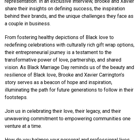
representation. In an exclusive interview, Brooke and Xavier
share their insights on defining success, the inspiration
behind their brands, and the unique challenges they face as
a couple in business.
From fostering healthy depictions of Black love to
redefining celebrations with culturally rich gift wrap options,
their entrepreneurial journey is a testament to the
transformative power of love, partnership, and shared
vision. As Black Marriage Day reminds us of the beauty and
resilience of Black love, Brooke and Xavier Carrington’s
story serves as a beacon of hope and inspiration,
illuminating the path for future generations to follow in their
footsteps.
Join us in celebrating their love, their legacy, and their
unwavering commitment to empowering communities one
venture at a time.
How do you balance your personal and professional lives