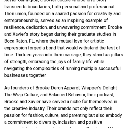
transcends boundaries, both personal and professional.
Their union, founded on a shared passion for creativity and
entrepreneurship, serves as an inspiring example of
resilience, dedication, and unwavering commitment. Brooke
and Xavier’s story began during their graduate studies in
Boca Raton, FL, where their mutual love for artistic
expression forged a bond that would withstand the test of
time. Thirteen years into their marriage, they stand as pillars
of strength, embracing the joys of family life while
navigating the complexities of running multiple successful
businesses together.
As founders of Brooke Deron Apparel, Wrapper’s Delight
The Wrap Culture, and Balanced Behavior, their podcast,
Brooke and Xavier have carved a niche for themselves in
the creative industry. Their brands not only reflect their
passion for fashion, culture, and parenting but also embody
a commitment to diversity, inclusion, and positive