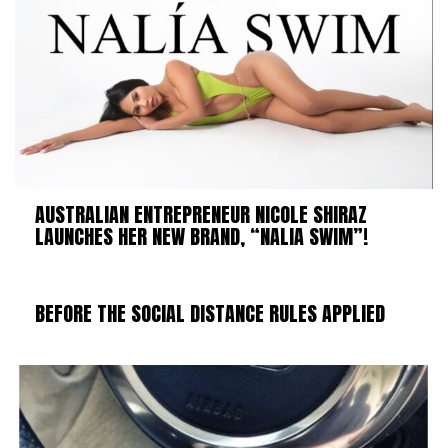
AUSTRALIAN ENTREPRENEUR NICOLE SHIRAZ
LAUNCHES HER NEW BRAND, “NALIA SWIM”!
BEFORE THE SOCIAL DISTANCE RULES APPLIED