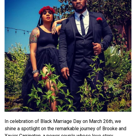
In celebration of Black Marriage Day on March 26th, we
shine a spotlight on the remarkable journey of Brooke and
Xavier Carrington, a power couple whose love story