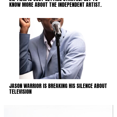
KNOW MORE ABOUT THE INDEPENDENT ARTIST.
JASON WARRIOR IS BREAKING HIS SILENCE ABOUT
TELEVISION