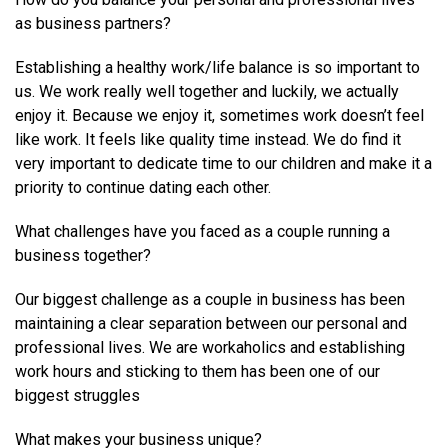
as business partners?
Establishing a healthy work/life balance is so important to
us. We work really well together and luckily, we actually
enjoy it. Because we enjoy it, sometimes work doesn’t feel
like work. It feels like quality time instead. We do find it
very important to dedicate time to our children and make it a
priority to continue dating each other.
What challenges have you faced as a couple running a
business together?
Our biggest challenge as a couple in business has been
maintaining a clear separation between our personal and
professional lives. We are workaholics and establishing
work hours and sticking to them has been one of our
biggest struggles
What makes your business unique?