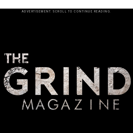
ADVERTISEMENT. SCROLL TO CONTINUE READING.