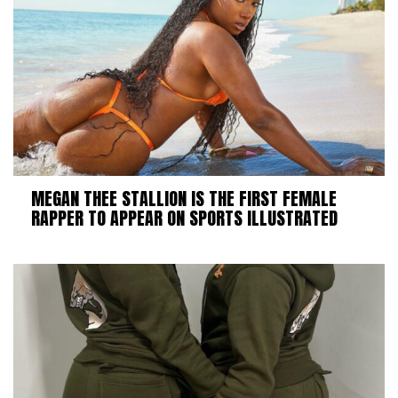
MEGAN THEE STALLION IS THE FIRST FEMALE
RAPPER TO APPEAR ON SPORTS ILLUSTRATED