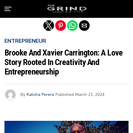
Exit mobile version
ENTREPRENEUR
Brooke And Xavier Carrington: A Love
Story Rooted In Creativity And
Entrepreneurship
By
Kalisha Perera
Published
March 21, 2024