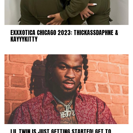
EXXXOTICA CHICAGO 2023: THICKASSDAPHNE &
KAYYYKITTY
LIL TWIN IS JUST GETTING STARTED! GET TO