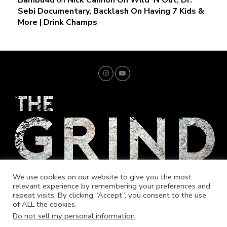
Sebi Documentary, Backlash On Having 7 Kids &
More | Drink Champs
We use cookies on our website to give you the most
relevant experience by remembering your preferences and
repeat visits. By clicking “Accept”, you consent to the use
of ALL the cookies.
Home
Trending
Entrepreneur
Music
Fashion
Merch
Do not sell my personal information
.
Market Your Brand
Cookie Policy
Store