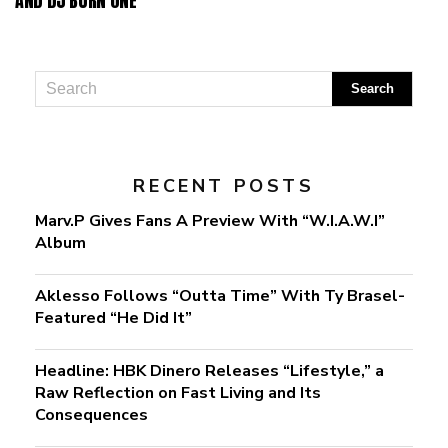
AND DJ BURN ONE
RECENT POSTS
Marv.P Gives Fans A Preview With “W.I.A.W.I”
Album
Aklesso Follows “Outta Time” With Ty Brasel-
Featured “He Did It”
Headline: HBK Dinero Releases “Lifestyle,” a
Raw Reflection on Fast Living and Its
Consequences