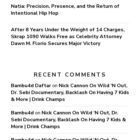
Natia: Precision, Presence, and the Return of
Intentional Hip Hop
After 8 Years Under the Weight of 14 Charges,
Skrap 1090 Walks Free as Celebrity Attorney
Dawn M. Florio Secures Major Victory
RECENT COMMENTS
Bambu4d Daftar
on
Nick Cannon On Wild ‘N Out,
Dr. Sebi Documentary, Backlash On Having 7 Kids
& More | Drink Champs
Bambu4d
on
Nick Cannon On Wild ‘N Out, Dr.
Sebi Documentary, Backlash On Having 7 Kids &
More | Drink Champs
Bambu4d
on
Nick Cannon On Wild ‘N Out, Dr.