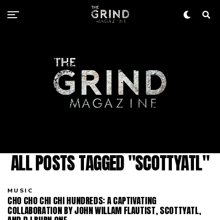
ALL POSTS TAGGED "SCOTTYATL"
MUSIC
CHO CHO CHI CHI HUNDREDS: A CAPTIVATING
COLLABORATION BY JOHN WILLAM FLAUTIST, SCOTTYATL,