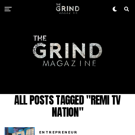
ALL POSTS TAGGED "REMI TV
NATION"
ENTREPRENEUR