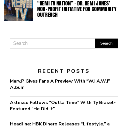
“REMI TV NATION” – DR. REMI JONES’
NON-PROFIT INITIATIVE FOR COMMUNITY
OUTREACH
RECENT POSTS
Marv.P Gives Fans A Preview With “W.I.A.W.I”
Album
Aklesso Follows “Outta Time” With Ty Brasel-
Featured “He Did It”
Headline: HBK Dinero Releases “Lifestyle,” a