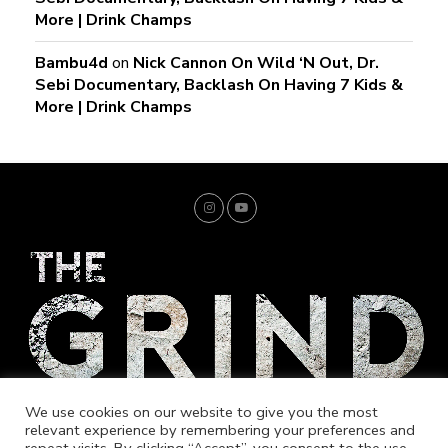
More | Drink Champs
Bambu4d
on
Nick Cannon On Wild ‘N Out, Dr.
Sebi Documentary, Backlash On Having 7 Kids &
More | Drink Champs
We use cookies on our website to give you the most
relevant experience by remembering your preferences and