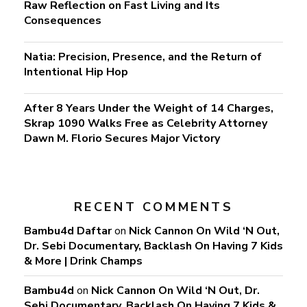
Raw Reflection on Fast Living and Its
Consequences
Natia: Precision, Presence, and the Return of
Intentional Hip Hop
After 8 Years Under the Weight of 14 Charges,
Skrap 1090 Walks Free as Celebrity Attorney
Dawn M. Florio Secures Major Victory
RECENT COMMENTS
Bambu4d Daftar
on
Nick Cannon On Wild ‘N Out,
Dr. Sebi Documentary, Backlash On Having 7 Kids
& More | Drink Champs
Bambu4d
on
Nick Cannon On Wild ‘N Out, Dr.
Sebi Documentary, Backlash On Having 7 Kids &