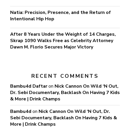
Natia: Precision, Presence, and the Return of
Intentional Hip Hop
After 8 Years Under the Weight of 14 Charges,
Skrap 1090 Walks Free as Celebrity Attorney
Dawn M. Florio Secures Major Victory
RECENT COMMENTS
Bambu4d Daftar
on
Nick Cannon On Wild ‘N Out,
Dr. Sebi Documentary, Backlash On Having 7 Kids
& More | Drink Champs
Bambu4d
on
Nick Cannon On Wild ‘N Out, Dr.
Sebi Documentary, Backlash On Having 7 Kids &
More | Drink Champs