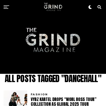
ALL POSTS TAGGED "DANCEHALL"
FASHION
VYBZ KARTEL DROPS “WORL BOSS TOUR”
COLLECTION AS GLOBAL 2025 TOUR