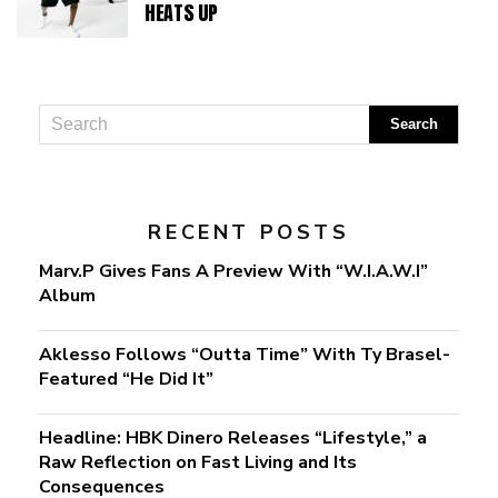
HEATS UP
RECENT POSTS
Marv.P Gives Fans A Preview With “W.I.A.W.I”
Album
Aklesso Follows “Outta Time” With Ty Brasel-
Featured “He Did It”
Headline: HBK Dinero Releases “Lifestyle,” a
Raw Reflection on Fast Living and Its
Consequences