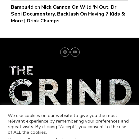
Bambu4d
on
Nick Cannon On Wild ‘N Out, Dr.
Sebi Documentary, Backlash On Having 7 Kids &
More | Drink Champs
We use cookies on our website to give you the most
relevant experience by remembering your preferences and
repeat visits. By clicking “Accept”, you consent to the use
of ALL the cookies.
Home
Trending
Entrepreneur
Music
Fashion
Merch