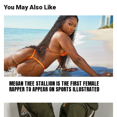
You May Also Like
MEGAN THEE STALLION IS THE FIRST FEMALE
RAPPER TO APPEAR ON SPORTS ILLUSTRATED