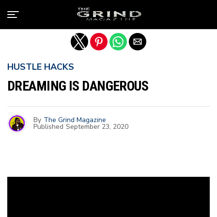
Exit mobile version
HUSTLE HACKS
DREAMING IS DANGEROUS
By
The Grind Magazine
Published
September 23, 2020