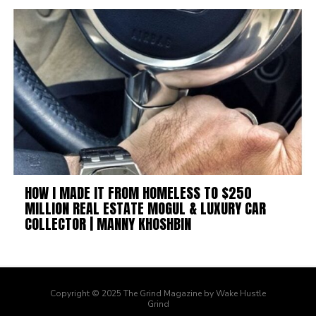
HOW I MADE IT FROM HOMELESS TO $250
MILLION REAL ESTATE MOGUL & LUXURY CAR
COLLECTOR | MANNY KHOSHBIN
Copyright © 2025 The Grind Magazine by Wake Hustle
Grind