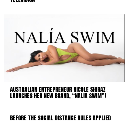
AUSTRALIAN ENTREPRENEUR NICOLE SHIRAZ
LAUNCHES HER NEW BRAND, “NALIA SWIM”!
BEFORE THE SOCIAL DISTANCE RULES APPLIED