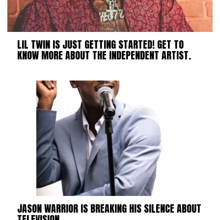
LIL TWIN IS JUST GETTING STARTED! GET TO
KNOW MORE ABOUT THE INDEPENDENT ARTIST.
JASON WARRIOR IS BREAKING HIS SILENCE ABOUT
TELEVISION