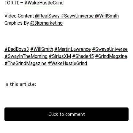
FOR IT. –
#WakeHustleGrind
Video Content
@RealSway
#SawyUniverse
@WillSmith
Graphics By
@3kpmarketing
#BadBoys3
#WillSmith
#MartinLawrence
#SwaysUniverse
#SwayInTheMorning
#SiriusXM
#Shade45
#GrindMagzine
#TheGrindMagazine
#WakeHustleGrind
In this article:
Click to comment