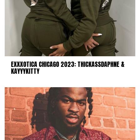
EXXXOTICA CHICAGO 2023: THICKASSDAPHNE &
KAYYYKITTY