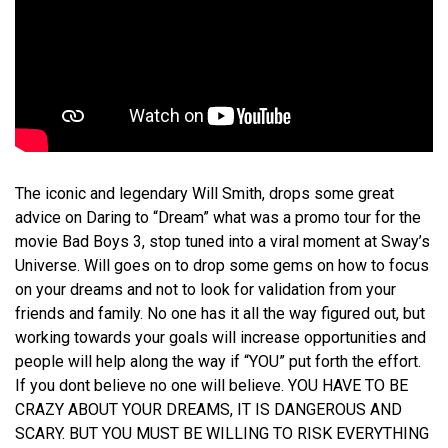
The iconic and legendary Will Smith, drops some great
advice on Daring to “Dream” what was a promo tour for the
movie Bad Boys 3, stop tuned into a viral moment at Sway’s
Universe. Will goes on to drop some gems on how to focus
on your dreams and not to look for validation from your
friends and family. No one has it all the way figured out, but
working towards your goals will increase opportunities and
people will help along the way if “YOU” put forth the effort.
If you dont believe no one will believe. YOU HAVE TO BE
CRAZY ABOUT YOUR DREAMS, IT IS DANGEROUS AND
SCARY. BUT YOU MUST BE WILLING TO RISK EVERYTHING